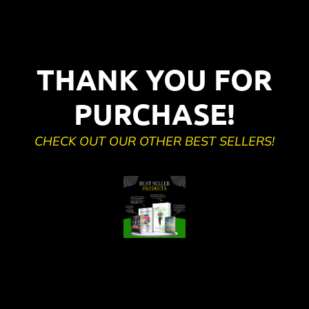
THANK YOU FOR
PURCHASE!
CHECK OUT OUR OTHER BEST SELLERS!