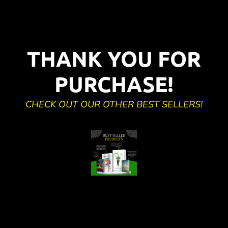
THANK YOU FOR
PURCHASE!
CHECK OUT OUR OTHER BEST SELLERS!